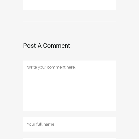
Post A Comment