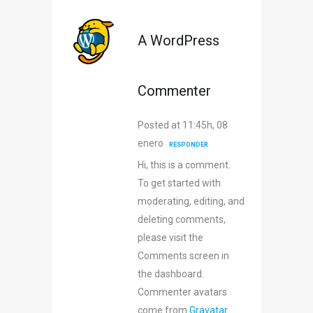
A WordPress
Commenter
Posted at 11:45h, 08
enero
RESPONDER
Hi, this is a comment.
To get started with
moderating, editing, and
deleting comments,
please visit the
Comments screen in
the dashboard.
Commenter avatars
come from
Gravatar
.