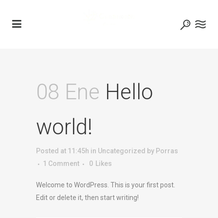
08 Ene
Hello
world!
Posted at 11:45h
in
Uncategorized
by
Porras
1 Comment
0
Likes
Welcome to WordPress. This is your first post.
Edit or delete it, then start writing!